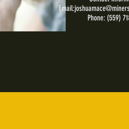
Email:
joshuamace@miners
Phone: (559) 7