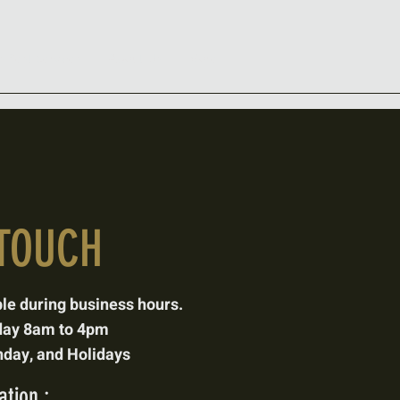
s Pest Services
About Us
More
 TOUCH
ble
during business hours.
day 8am to 4pm
day, and Holidays
tion :