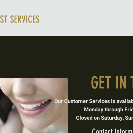
ST SERVICES
Miner'
GET IN
Our Customer Services is
availa
Monday through Fri
Closed on Saturday,
Sun
Contact Informa