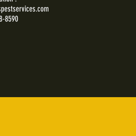
pestservices.com
18-8590