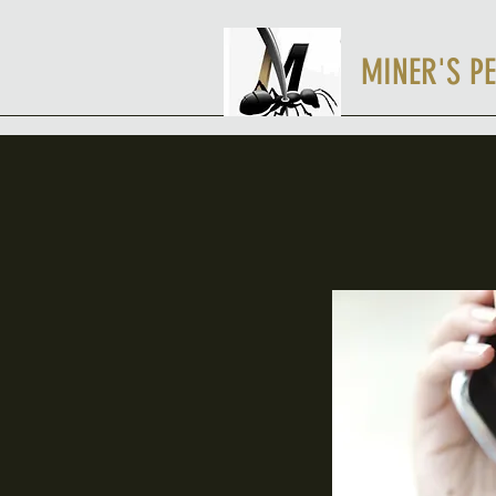
MINER'S PE